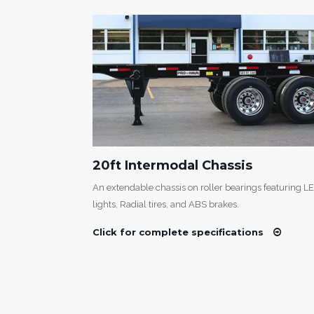
20ft Intermodal Chassis
 design is
An extendable chassis on roller bearings featuring L
s LED lights,
lights, Radial tires, and ABS brakes.
Click for complete specifications
s