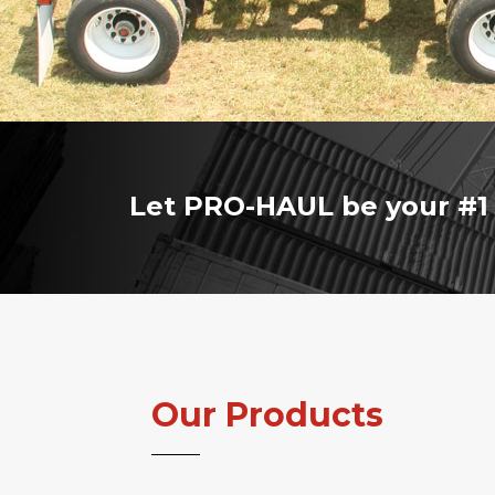
Let PRO-HAUL be your #1 
Our Products