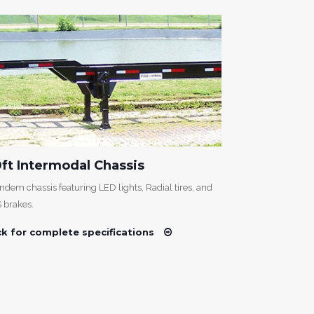
ft Intermodal Chassis
40ft Tri A
ndem chassis featuring LED lights, Radial tires, and
An intermodal ch
 brakes.
and ABS brakes
ck for complete specifications
Click for com