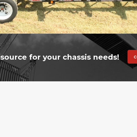
source for your chassis needs!
C