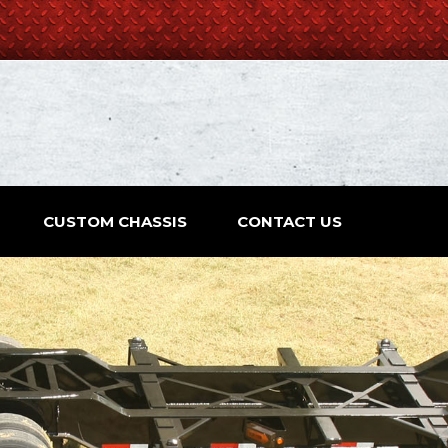
CUSTOM CHASSIS
CONTACT US