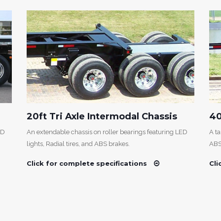
20ft Tri Axle Intermodal Chassis
40
ED
An extendable chassis on roller bearings featuring LED
A ta
lights, Radial tires, and ABS brakes.
ABS
Click for complete specifications
Cli