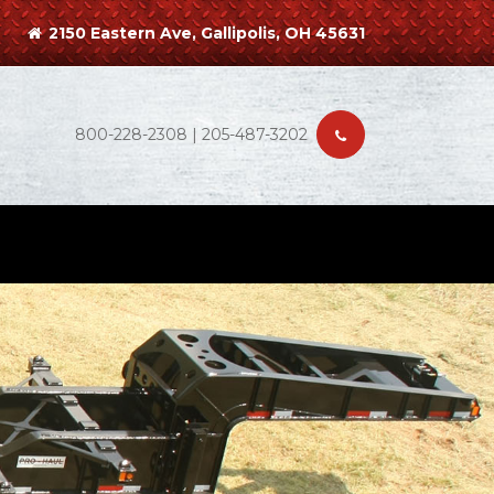
2150 Eastern Ave, Gallipolis, OH 45631
800-228-2308 | 205-487-3202