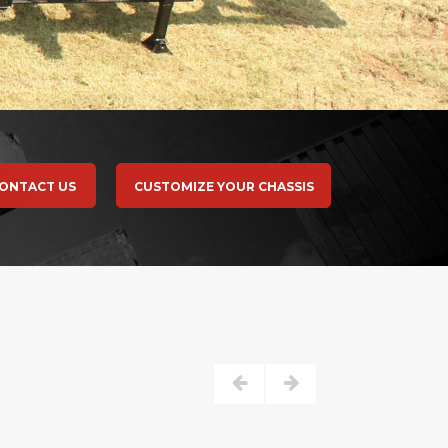
ONTACT US
CUSTOMIZE YOUR CHASSIS