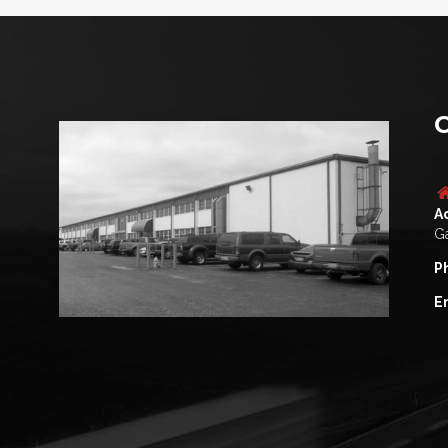
C
A
Ga
P
E