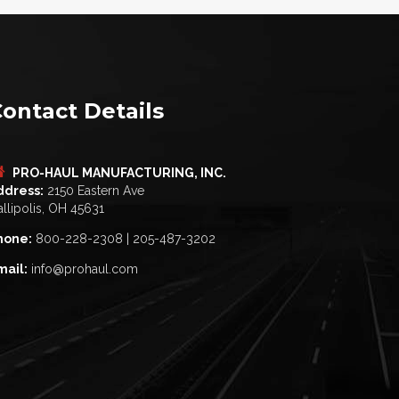
ontact Details
PRO-HAUL MANUFACTURING, INC.
ddress:
2150 Eastern Ave
llipolis, OH 45631
hone:
800-228-2308 | 205-487-3202
mail:
info@prohaul.com