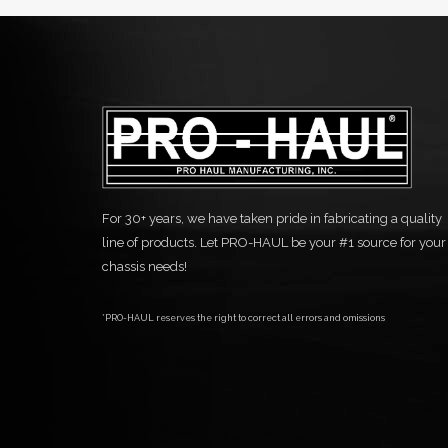
For 30+ years, we have taken pride in fabricating a quality
line of products. Let PRO-HAUL be your #1 source for your
chassis needs!
*PRO-HAUL reserves the right to correct all errors and omissions