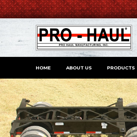
HOME
ABOUT US
PRODUCTS